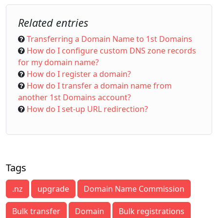
Related entries
Transferring a Domain Name to 1st Domains
How do I configure custom DNS zone records
for my domain name?
How do I register a domain?
How do I transfer a domain name from
another 1st Domains account?
How do I set-up URL redirection?
Tags
.nz
upgrade
Domain Name Commission
Bulk transfer
Domain
Bulk registrations