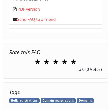
PDF version
Send FAQ to a friend
Rate this FAQ
★
★
★
★
★
1 Star
2 Stars
3 Stars
4 Stars
5 Stars
∅
0
(0 Votes)
Tags
Bulk registrations
Domain registrations
Domains