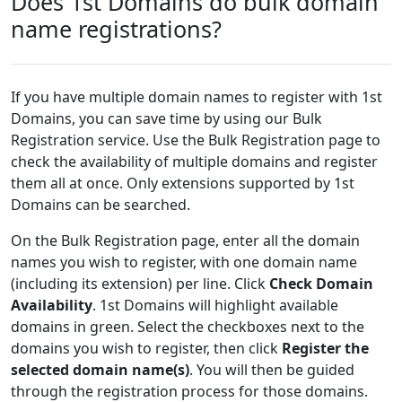
Does 1st Domains do bulk domain
name registrations?
If you have multiple domain names to register with 1st
Domains, you can save time by using our Bulk
Registration service. Use the Bulk Registration page to
check the availability of multiple domains and register
them all at once. Only extensions supported by 1st
Domains can be searched.
On the Bulk Registration page, enter all the domain
names you wish to register, with one domain name
(including its extension) per line. Click
Check Domain
Availability
. 1st Domains will highlight available
domains in green. Select the checkboxes next to the
domains you wish to register, then click
Register the
selected domain name(s)
. You will then be guided
through the registration process for those domains.