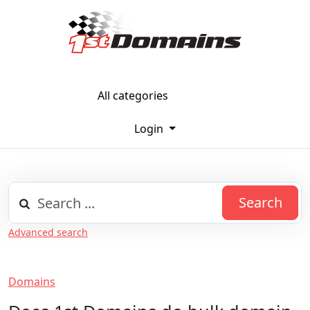
All categories
Login
Search
Advanced search
Domains