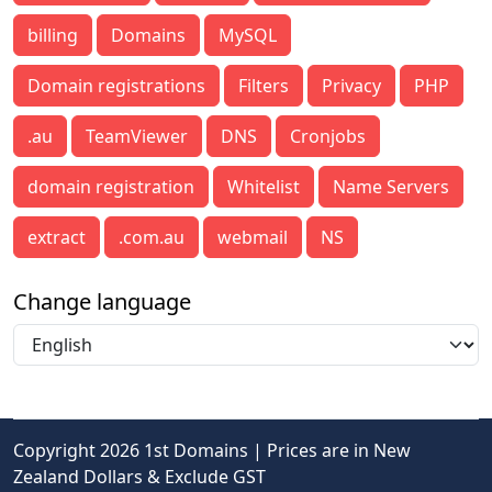
billing
Domains
MySQL
Domain registrations
Filters
Privacy
PHP
.au
TeamViewer
DNS
Cronjobs
domain registration
Whitelist
Name Servers
extract
.com.au
webmail
NS
Change language
Copyright 2026 1st Domains | Prices are in New
Zealand Dollars & Exclude GST