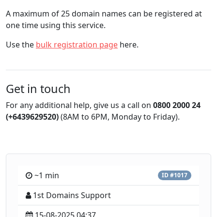
A maximum of 25 domain names can be registered at
one time using this service.
Use the
bulk registration page
here.
Get in touch
For any additional help, give us a call on
0800 2000 24
(+6439629520)
(8AM to 6PM, Monday to Friday).
~1 min
ID #1017
1st Domains Support
15-08-2025 04:37