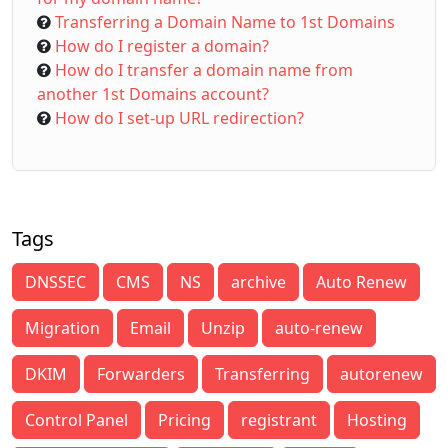
Transferring a Domain Name to 1st Domains
How do I register a domain?
How do I transfer a domain name from
another 1st Domains account?
How do I set-up URL redirection?
Tags
DNSSEC
CMS
NS
archive
Auto Renew
Migration
Email
Unzip
auto-renew
DKIM
Forwarders
Transferring
autorenew
Control Panel
Pricing
registrant
Hosting