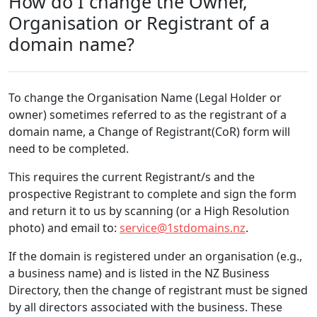
How do I change the Owner,
Organisation or Registrant of a
domain name?
To change the Organisation Name (Legal Holder or
owner) sometimes referred to as the registrant of a
domain name, a Change of Registrant(CoR) form will
need to be completed.
This requires the current Registrant/s and the
prospective Registrant to complete and sign the form
and return it to us by scanning (or a High Resolution
photo) and email to:
service@1stdomains.nz
.
If the domain is registered under an organisation (e.g.,
a business name) and is listed in the NZ Business
Directory, then the change of registrant must be signed
by all directors associated with the business. These