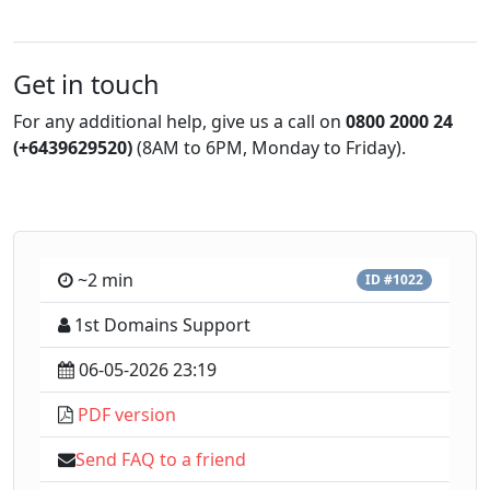
Get in touch
For any additional help, give us a call on
0800 2000 24
(+6439629520)
(8AM to 6PM, Monday to Friday).
~2 min
ID #1022
1st Domains Support
06-05-2026 23:19
PDF version
Send FAQ to a friend