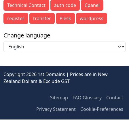
Technical Contact
auth code
Cpanel
register
transfer
Plesk
wordpress
Change language
Copyright 2026 1st Domains | Prices are in New
Zealand Dollars & Exclude GST
Sitemap
FAQ Glossary
Contact
Privacy Statement
Cookie-Preferences