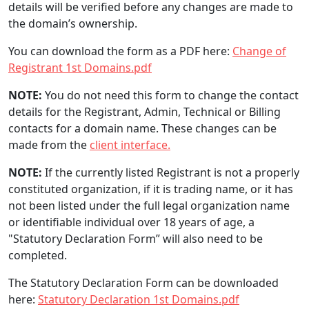
details will be verified before any changes are made to
the domain’s ownership.
You can download the form as a PDF here:
Change of
Registrant 1st Domains.pdf
NOTE:
You do not need this form to change the contact
details for the Registrant, Admin, Technical or Billing
contacts for a domain name. These changes can be
made from the
client interface.
NOTE:
If the currently listed Registrant is not a properly
constituted organization, if it is trading name, or it has
not been listed under the full legal organization name
or identifiable individual over 18 years of age, a
"Statutory Declaration Form” will also need to be
completed.
The Statutory Declaration Form can be downloaded
here:
Statutory Declaration 1st Domains.pdf