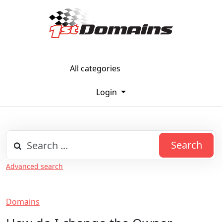
All categories
Login
Search
Advanced search
Domains