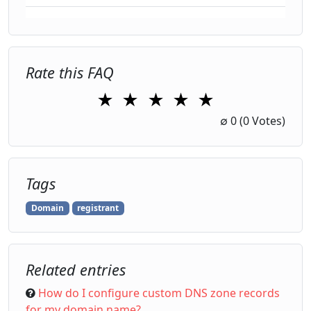
Rate this FAQ
★
★
★
★
★
1 Star
2 Stars
3 Stars
4 Stars
5 Stars
∅
0
(0 Votes)
Tags
Domain
registrant
Related entries
How do I configure custom DNS zone records
for my domain name?