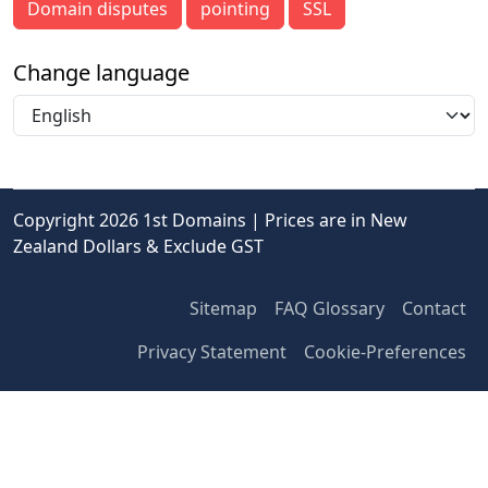
Domain disputes
pointing
SSL
Change language
Copyright 2026 1st Domains | Prices are in New
Zealand Dollars & Exclude GST
Sitemap
FAQ Glossary
Contact
Privacy Statement
Cookie-Preferences