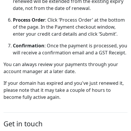
renewed will be extended from the existing expiry
date, not from the date of renewal.
Process Order
: Click ‘Process Order’ at the bottom
of the page. In the Payment checkout window,
enter your credit card details and click ‘Submit’.
Confirmation
: Once the payment is processed, you
will receive a confirmation email and a GST Receipt.
You can always review your payments through your
account manager at a later date.
If your domain has expired and you've just renewed it,
please note that it may take a couple of hours to
become fully active again.
Get in touch