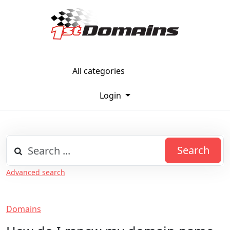
All categories
Login
Search
Advanced search
Domains