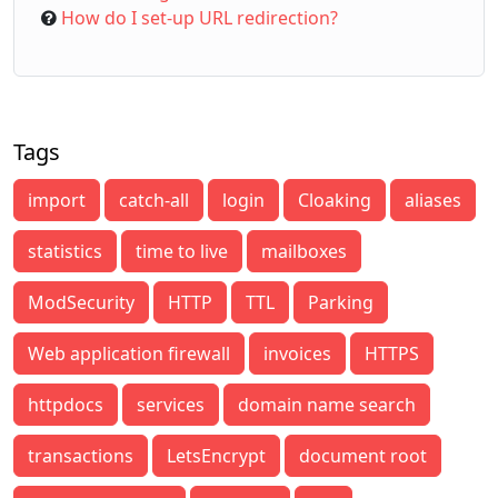
How do I set-up URL redirection?
Tags
import
catch-all
login
Cloaking
aliases
statistics
time to live
mailboxes
ModSecurity
HTTP
TTL
Parking
Web application firewall
invoices
HTTPS
httpdocs
services
domain name search
transactions
LetsEncrypt
document root