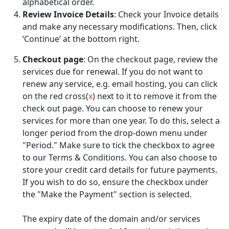
alphabetical order.
Review Invoice Details
: Check your Invoice details
and make any necessary modifications. Then, click
‘Continue’ at the bottom right.
Checkout page
: On the checkout page, review the
services due for renewal. If you do not want to
renew any service, e.g. email hosting, you can click
on the red cross(
x
) next to it to remove it from the
check out page. You can choose to renew your
services for more than one year. To do this, select a
longer period from the drop-down menu under
"Period." Make sure to tick the checkbox to agree
to our Terms & Conditions. You can also choose to
store your credit card details for future payments.
If you wish to do so, ensure the checkbox under
the "Make the Payment" section is selected.
The expiry date of the domain and/or services