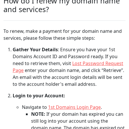
How do I renew my domain name
and services?
To renew, make a payment for your domain name and
services, please follow these simple steps:
Gather Your Details
: Ensure you have your 1st
Domains Account ID and Password ready. If you
need to retrieve them, visit
Lost Password Request
Page
enter your domain name, and click “Retrieve”.
An email with the account login details will be sent
to the account holder's email address.
Login to your Account:
Navigate to
1st Domains Login Page
.
NOTE:
If your domain has expired you can
still log into your account using the
domain name. The domain has expired not