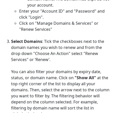
your account.
Enter your "Account ID" and "Password" and
click "Login".
Click on "Manage Domains & Services" or
"Renew Services"
Select Domains
: Tick the checkboxes next to the
domain names you wish to renew and from the
drop down "Choose An Action" select "Renew
Services" or ‘Renew’.
You can also filter your domains by expiry date,
status, or domain name. Click on
"Show All"
at the
top right corner of the list to display all your
domains. Then, select the arrow next to the column
you want to filter by. The filtering behavior will
depend on the column selected. For example,
filtering by domain name will sort the list in