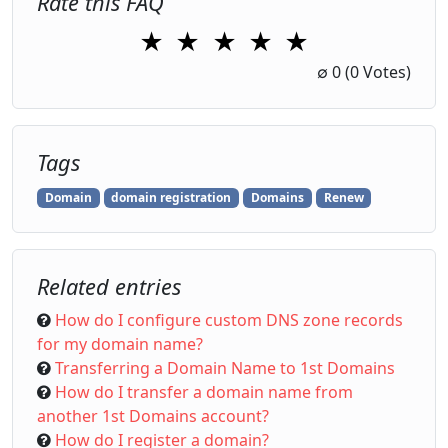
Rate this FAQ
★
★
★
★
★
1 Star
2 Stars
3 Stars
4 Stars
5 Stars
∅
0
(0 Votes)
Tags
Domain
domain registration
Domains
Renew
Related entries
How do I configure custom DNS zone records
for my domain name?
Transferring a Domain Name to 1st Domains
How do I transfer a domain name from
another 1st Domains account?
How do I register a domain?