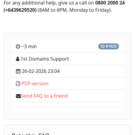
For any additional help, give us a call on
0800 2000 24
(+6439629520)
(8AM to 6PM, Monday to Friday).
~3 min
ID #1025
1st Domains Support
26-02-2026 23:04
PDF version
Send FAQ to a friend