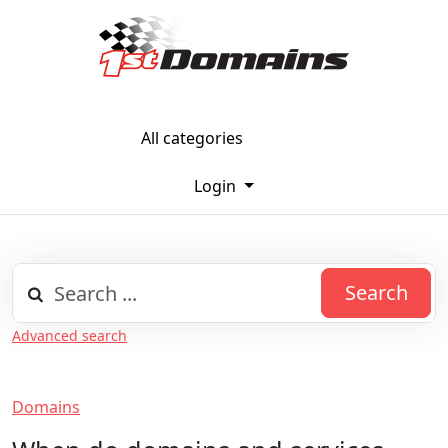
All categories
Login
Search
Advanced search
Domains