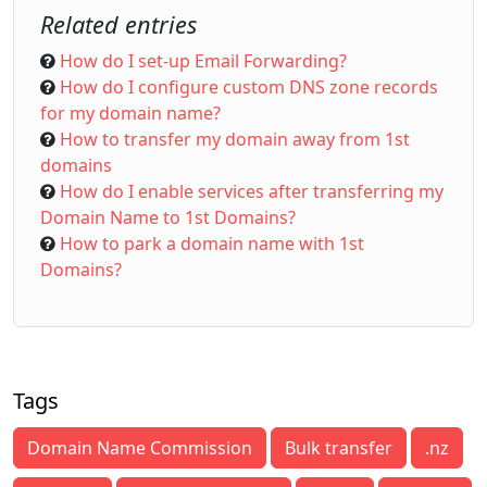
Related entries
How do I set-up Email Forwarding?
How do I configure custom DNS zone records
for my domain name?
How to transfer my domain away from 1st
domains
How do I enable services after transferring my
Domain Name to 1st Domains?
How to park a domain name with 1st
Domains?
Tags
Domain Name Commission
Bulk transfer
.nz