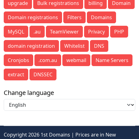
upgrade
Bulk registrations
billing
Domain
Domain registrations
Filters
Domains
MySQL
.au
TeamViewer
Privacy
PHP
domain registration
Whitelist
DNS
Cronjobs
.com.au
webmail
Name Servers
extract
DNSSEC
Change language
Copyright 2026 1st Domains | Prices are in New