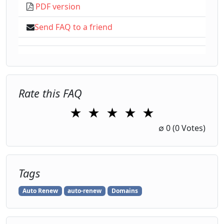
PDF version
Send FAQ to a friend
Rate this FAQ
★
★
★
★
★
1 Star
2 Stars
3 Stars
4 Stars
5 Stars
∅
0
(0 Votes)
Tags
Auto Renew
auto-renew
Domains