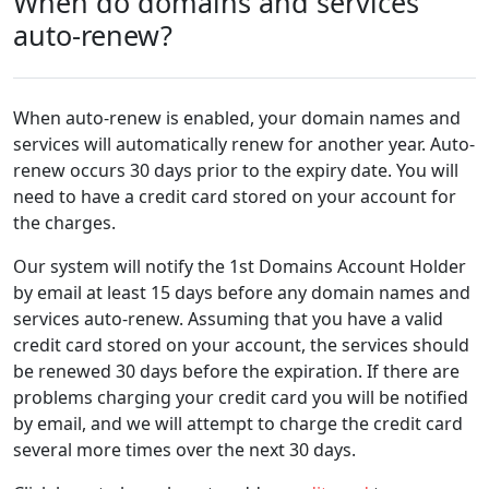
When do domains and services
auto-renew?
When auto-renew is enabled, your domain names and
services will automatically renew for another year. Auto-
renew occurs 30 days prior to the expiry date. You will
need to have a credit card stored on your account for
the charges.
Our system will notify the 1st Domains Account Holder
by email at least 15 days before any domain names and
services auto-renew. Assuming that you have a valid
credit card stored on your account, the services should
be renewed 30 days before the expiration. If there are
problems charging your credit card you will be notified
by email, and we will attempt to charge the credit card
several more times over the next 30 days.