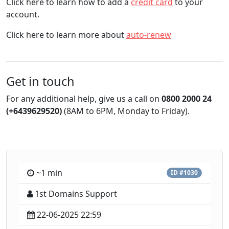
Click here to learn how to add a
credit card
to your
account.
Click here to learn more about
auto-renew
Get in touch
For any additional help, give us a call on
0800 2000 24
(+6439629520)
(8AM to 6PM, Monday to Friday).
~1 min
ID #1030
1st Domains Support
22-06-2025 22:59