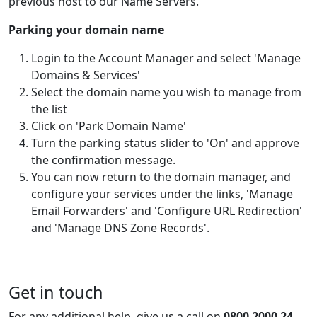
previous host to our Name Servers.
Parking your domain name
Login to the Account Manager and select 'Manage
Domains & Services'
Select the domain name you wish to manage from
the list
Click on 'Park Domain Name'
Turn the parking status slider to 'On' and approve
the confirmation message.
You can now return to the domain manager, and
configure your services under the links, 'Manage
Email Forwarders' and 'Configure URL Redirection'
and 'Manage DNS Zone Records'.
Get in touch
For any additional help, give us a call on
0800 2000 24