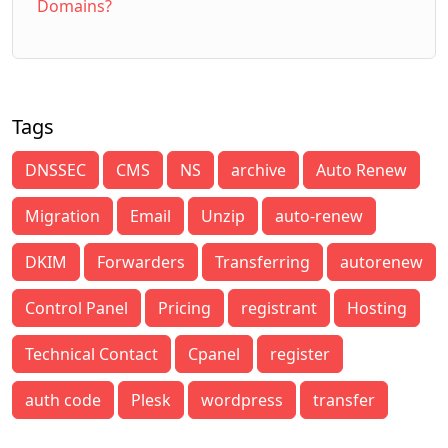
Domains?
Tags
DNSSEC
CMS
NS
archive
Auto Renew
Migration
Email
Unzip
auto-renew
DKIM
Forwarders
Transferring
autorenew
Control Panel
Pricing
registrant
Hosting
Technical Contact
Cpanel
register
auth code
Plesk
wordpress
transfer