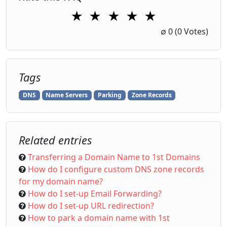
★
★
★
★
★
1 Star
2 Stars
3 Stars
4 Stars
5 Stars
∅
0
(0 Votes)
Tags
DNS
Name Servers
Parking
Zone Records
Related entries
Transferring a Domain Name to 1st Domains
How do I configure custom DNS zone records
for my domain name?
How do I set-up Email Forwarding?
How do I set-up URL redirection?
How to park a domain name with 1st