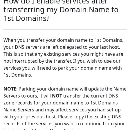
How do I enable services after
transferring my Domain Name to
1st Domains?
When you transfer your domain name to 1st Domains,
your DNS servers are left delegated to your last host.
This is so that any existing services you might have are
not interrupted by the transfer. If you wish to use our
services you will need to park your domain name with
1st Domains.
NOTE
: Parking your domain name will update the Name
Servers to ours, it will
NOT
transfer the current DNS
zone records for your domain name to 1st Domains
Name Servers and may affect services you had set-up
with your previous host. Please copy the existing DNS
records of the services you want to continue from your