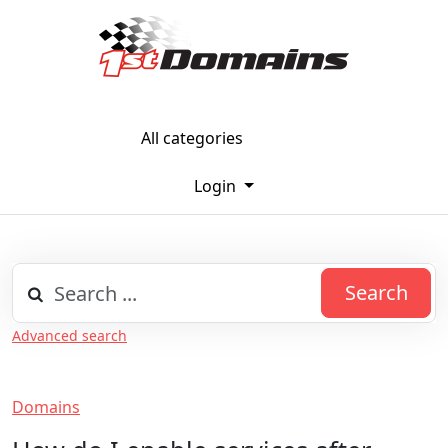
All categories
Login
Search
Advanced search
Domains