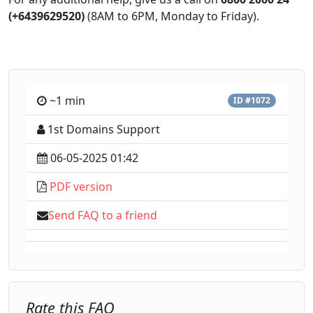
(+6439629520)
(8AM to 6PM, Monday to Friday).
~1 min
ID #1072
1st Domains Support
06-05-2025 01:42
PDF version
Send FAQ to a friend
Rate this FAQ