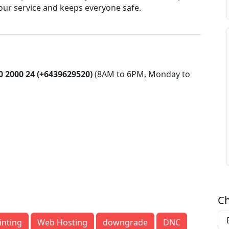
 your service and keeps everyone safe.
0 2000 24 (+6439629520)
(8AM to 6PM, Monday to
Ch
inting
Web Hosting
downgrade
DNC