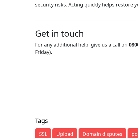
security risks. Acting quickly helps restore
Get in touch
For any additional help, give us a call on
080
Friday).
Tags
SSL
Upload
Domain disputes
po