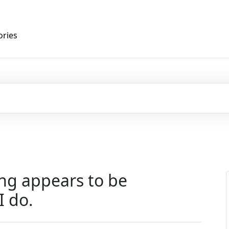
ories
ng appears to be
I do.