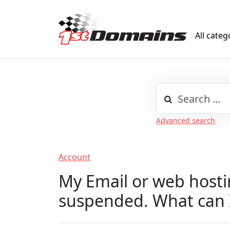
All categ
Advanced search
Account
My Email or web hosti
suspended. What can 