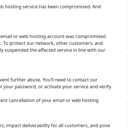
web hosting service has been compromised. And
r email or web hosting account was compromised
. To protect our network, other customers, and
y suspended the affected service in line with our
vent further abuse. You’ll need to contact our
 your password, or activate your service and verify
t cancellation of your email or web hosting
 impact deliverability for all customers, and pose