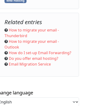
Web Hosting
Related entries
How to migrate your email -
Thunderbird
How to migrate your email -
Outlook
How do I set-up Email Forwarding?
Do you offer email hosting?
Email Migration Service
ange language