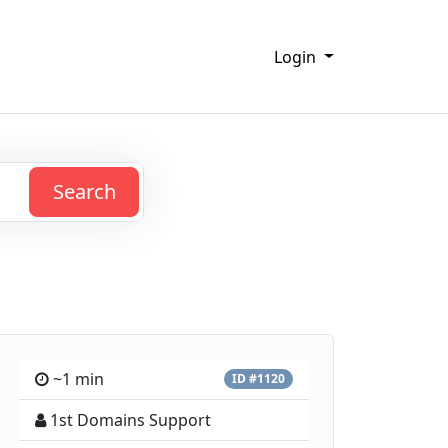
Login
Search
~1 min
ID #1120
1st Domains Support