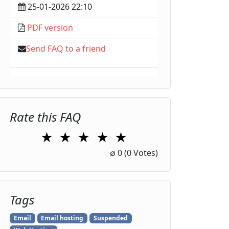
25-01-2026 22:10
PDF version
Send FAQ to a friend
Rate this FAQ
★
★
★
★
★
1 Star
2 Stars
3 Stars
4 Stars
5 Stars
∅
0
(0 Votes)
Tags
Email
Email hosting
Suspended