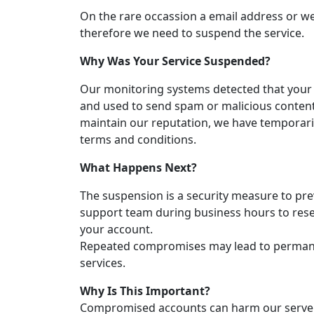
On the rare occassion a email address or 
therefore we need to suspend the service.
Why Was Your Service Suspended?
Our monitoring systems detected that you
and used to send spam or malicious content
maintain our reputation, we have temporaril
terms and conditions.
What Happens Next?
The suspension is a security measure to pre
support team during business hours to reset
your account.
Repeated compromises may lead to permanen
services.
Why Is This Important?
Compromised accounts can harm our servers,