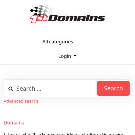
All categories
Login
Search
Advanced search
Domains