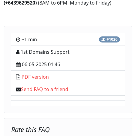
(+6439629520)
(8AM to 6PM, Monday to Friday).
~1 min
ID #1020
1st Domains Support
06-05-2025 01:46
PDF version
Send FAQ to a friend
Rate this FAQ