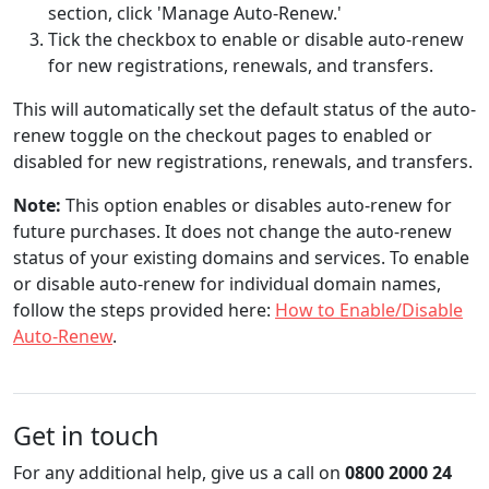
section, click 'Manage Auto-Renew.'
Tick the checkbox to enable or disable auto-renew
for new registrations, renewals, and transfers.
This will automatically set the default status of the auto-
renew toggle on the checkout pages to enabled or
disabled for new registrations, renewals, and transfers.
Note:
This option enables or disables auto-renew for
future purchases. It does not change the auto-renew
status of your existing domains and services. To enable
or disable auto-renew for individual domain names,
follow the steps provided here:
How to Enable/Disable
Auto-Renew
.
Get in touch
For any additional help, give us a call on
0800 2000 24