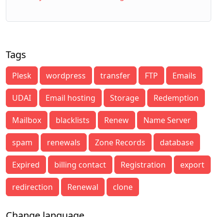
Tags
Plesk
wordpress
transfer
FTP
Emails
UDAI
Email hosting
Storage
Redemption
Mailbox
blacklists
Renew
Name Server
spam
renewals
Zone Records
database
Expired
billing contact
Registration
export
redirection
Renewal
clone
Change language