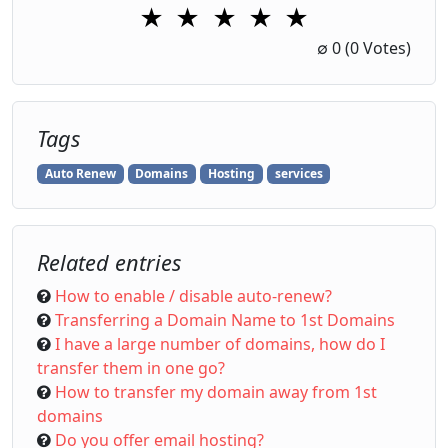
★
★
★
★
★
1 Star
2 Stars
3 Stars
4 Stars
5 Stars
∅
0
(0 Votes)
Tags
Auto Renew
Domains
Hosting
services
Related entries
How to enable / disable auto-renew?
Transferring a Domain Name to 1st Domains
I have a large number of domains, how do I
transfer them in one go?
How to transfer my domain away from 1st
domains
Do you offer email hosting?