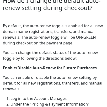
How do I change the default auto-
renew setting during checkout?
By default, the auto-renew toggle is enabled for all new
domain name registrations, transfers, and manual
renewals. The auto-renew toggle will be ON/GREEN
during checkout on the payment page.
You can change the default status of the auto-renew
toggle by following the directions below:
Enable/Disable Auto-Renew for Future Purchases
You can enable or disable the auto-renew setting by
default for all new registrations, transfers, and manual
renewals.
Log in to the Account Manager.
Under the "Pricing & Payment Information"