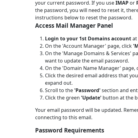
your current password. If you use
IMAP
or
the password, you will need to reset it, ther
instructions below to reset the password.
Access Mail Manager Panel
Login to your 1st Domains account
a
On the 'Account Manager' page, click
'
On the 'Manage Domains & Services' pag
want to update the email password.
On the 'Domain Name Manager' page, c
Click the desired email address that yo
expand out.
Scroll to the
'Password'
section and ent
Click the green
'Update'
button at the b
Your email password will be updated. Remem
connecting to this email.
Password Requirements