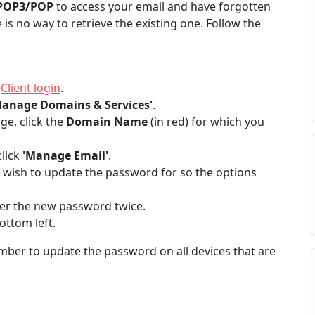
POP3/POP
to access your email and have forgotten
e is no way to retrieve the existing one. Follow the
t
Client login
.
Manage Domains & Services'
.
e, click the
Domain Name
(in red) for which you
lick
'Manage Email'
.
u wish to update the password for so the options
er the new password twice.
ottom left.
ber to update the password on all devices that are