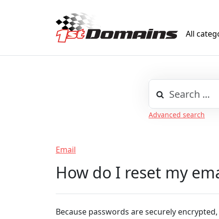
All categ
Advanced search
Email
How do I reset my em
Because passwords are securely encrypted,