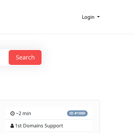
Login
Search
~2 min
ID #1080
1st Domains Support