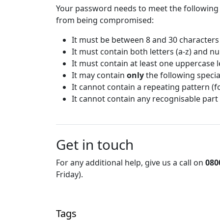
Your password needs to meet the following
from being compromised:
It must be between 8 and 30 characters
It must contain both letters (a-z) and n
It must contain at least one uppercase le
It may contain
only
the following special
It cannot contain a repeating pattern (
It cannot contain any recognisable part
Get in touch
For any additional help, give us a call on
080
Friday).
Tags