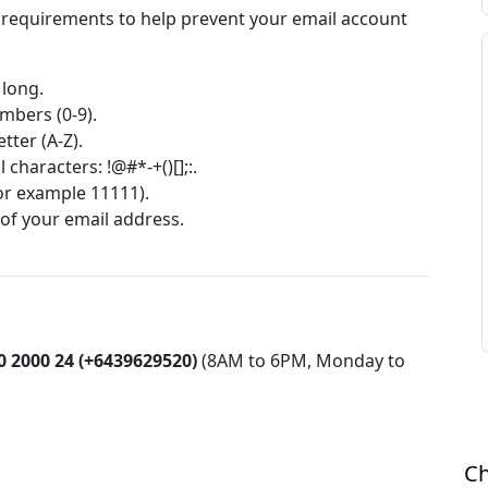
 requirements to help prevent your email account
 long.
umbers (0-9).
tter (A-Z).
 characters: !@#*-+()[];:.
for example 11111).
 of your email address.
0 2000 24 (+6439629520)
(8AM to 6PM, Monday to
Ch