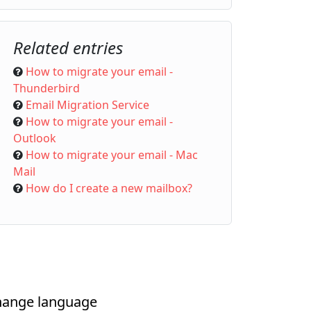
Related entries
How to migrate your email -
Thunderbird
Email Migration Service
How to migrate your email -
Outlook
How to migrate your email - Mac
Mail
How do I create a new mailbox?
ange language