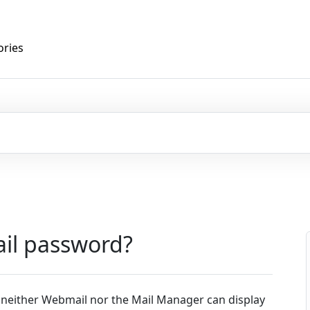
ories
ail password?
 neither Webmail nor the Mail Manager can display