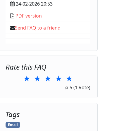
24-02-2026 20:53
PDF version
Send FAQ to a friend
Rate this FAQ
★
★
★
★
★
1 Star
2 Stars
3 Stars
4 Stars
5 Stars
∅
5
(1 Vote)
Tags
Email