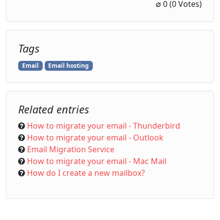
1 Star
2 Stars
3 Stars
4 Stars
5 Stars
∅
0
(0 Votes)
Tags
Email
Email hosting
Related entries
How to migrate your email - Thunderbird
How to migrate your email - Outlook
Email Migration Service
How to migrate your email - Mac Mail
How do I create a new mailbox?