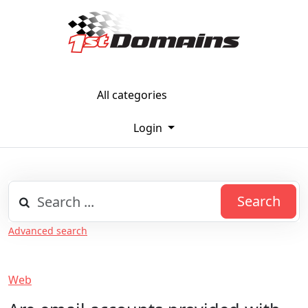
All categories
Login
Search
Advanced search
Web