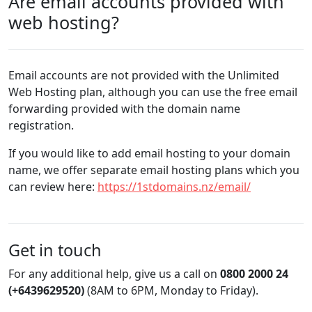
Are email accounts provided with
web hosting?
Email accounts are not provided with the Unlimited
Web Hosting plan, although you can use the free email
forwarding provided with the domain name
registration.
If you would like to add email hosting to your domain
name, we offer separate email hosting plans which you
can review here:
https://1stdomains.nz/email/
Get in touch
For any additional help, give us a call on
0800 2000 24
(+6439629520)
(8AM to 6PM, Monday to Friday).