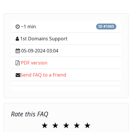
~1 min
ID #1065
1st Domains Support
05-09-2024 03:04
PDF version
Send FAQ to a friend
Rate this FAQ
★
★
★
★
★