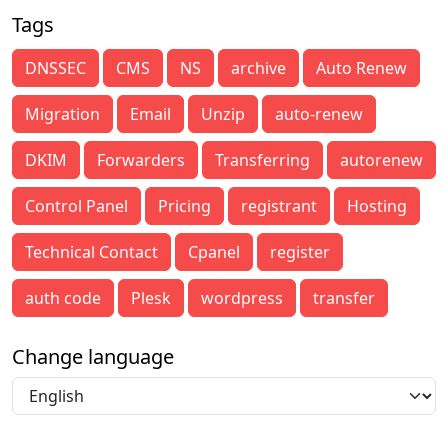
Tags
DNSSEC
CMS
NS
archive
Auto Renew
Migration
Email
Unzip
auto-renew
DKIM
Forwarders
Transferring
autorenew
Control Panel
Pricing
registrant
Hosting
Technical Contact
Cpanel
register
auth code
Plesk
wordpress
transfer
Change language